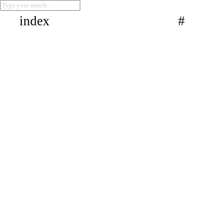
index
#