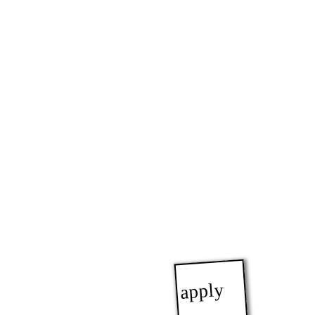
apply