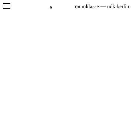
raumklasse — udk berlin
#
projects
seminars
graduation
exhibitions
printed matter
about
students
network