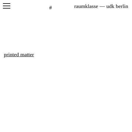
raumklasse — udk berlin
#
projects
seminars
graduation
printed matter
exhibitions
printed matter
about
students
network