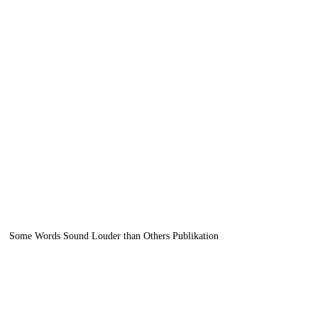
news
apply
Some Words Sound Louder than Others Publikation