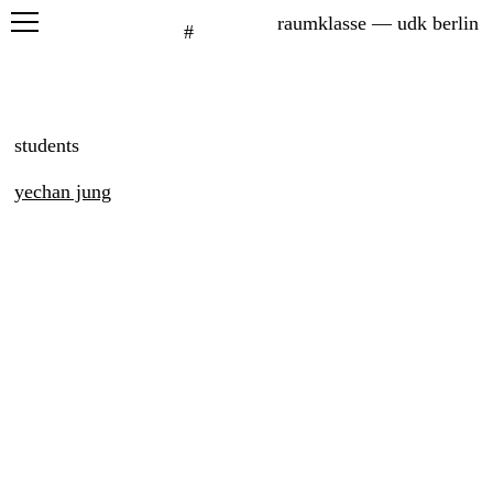
raumklasse — udk berlin
#
projects
seminars
students
graduation
yechan jung
exhibitions
printed matter
about
students
network