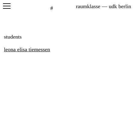
raumklasse — udk berlin
#
projects
seminars
students
graduation
leona elisa tiemessen
exhibitions
printed matter
about
students
six petals
network
leona elisa tiemeßen