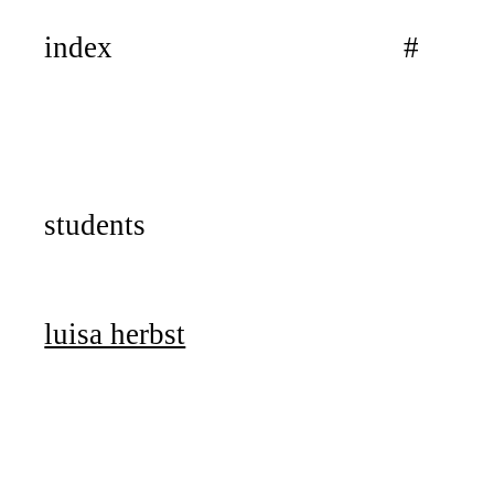
index
#
students
luisa herbst
work journal
küss die wand!
seminar
workshop